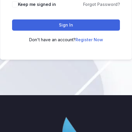
Keep me signed in
Forgot Password?
Sign In
Don't have an account?
Register Now