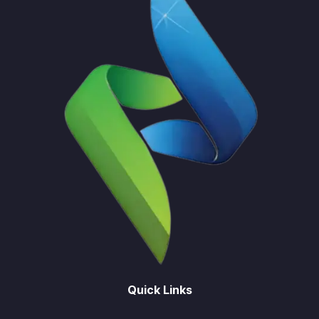
Quick Links