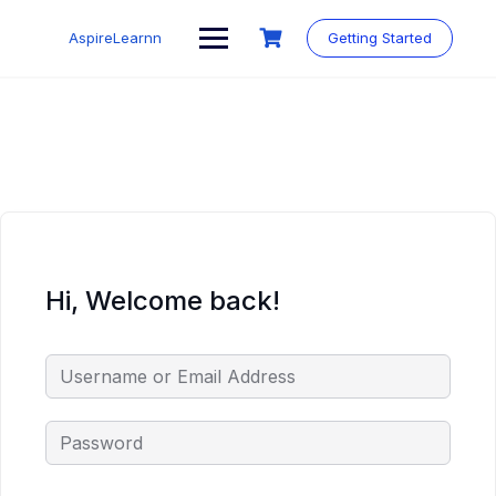
Skip
to
AspireLearnn
Getting Started
content
Hi, Welcome back!