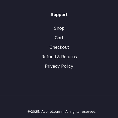
Support
Shop
Cart
Checkout
Refund & Returns
Privacy Policy
@2025, AspireLearnn. All rights reserved.