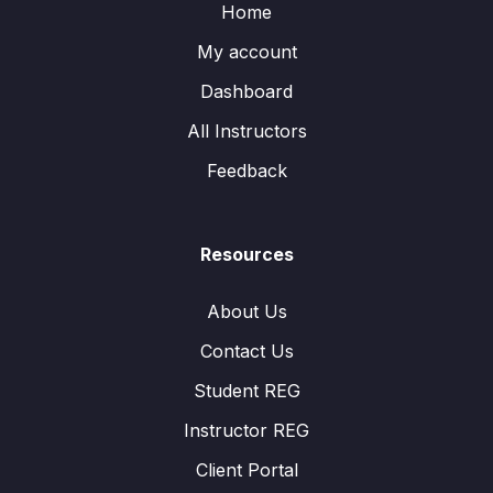
Home
My account
Dashboard
All Instructors
Feedback
Resources
About Us
Contact Us
Student REG
Instructor REG
Client Portal