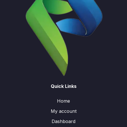
Quick Links
Home
My account
Dashboard