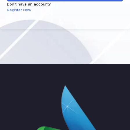
Don't have an account?
Register Now