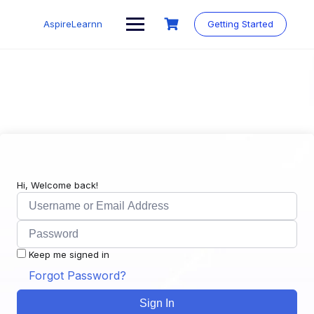
Skip
to
AspireLearnn
Getting Started
content
Hi, Welcome back!
Keep me signed in
Forgot Password?
Sign In