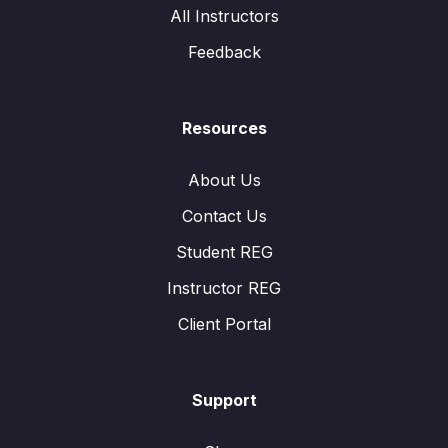
All Instructors
Feedback
Resources
About Us
Contact Us
Student REG
Instructor REG
Client Portal
Support