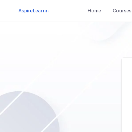
Skip
AspireLearnn
Home
Courses
to
content