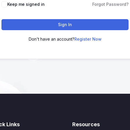
Keep me signed in
Forgot Password?
Sign In
Don't have an account?
Register Now
ck Links
Resources