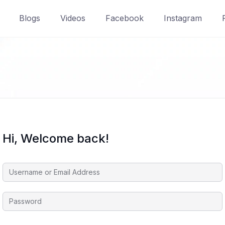
Blogs
Videos
Facebook
Instagram
Hi, Welcome back!