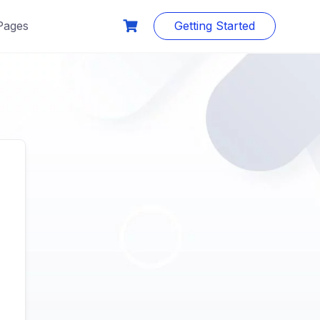
Pages
Getting Started