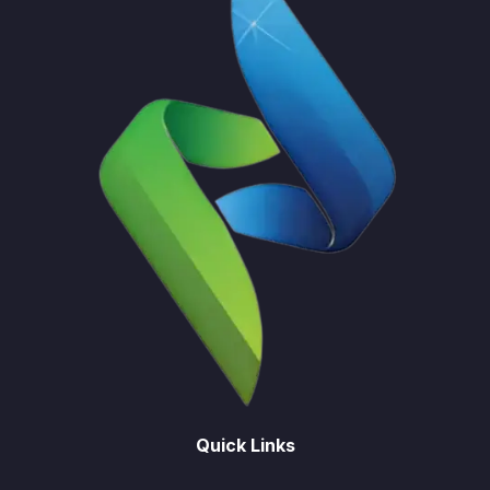
Quick Links