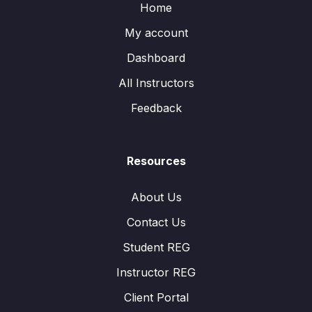
Home
My account
Dashboard
All Instructors
Feedback
Resources
About Us
Contact Us
Student REG
Instructor REG
Client Portal