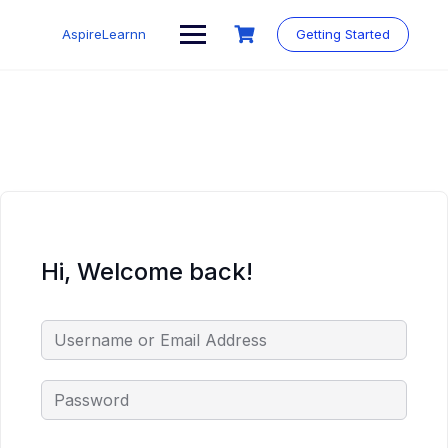
Skip
to
AspireLearnn
Getting Started
content
Hi, Welcome back!