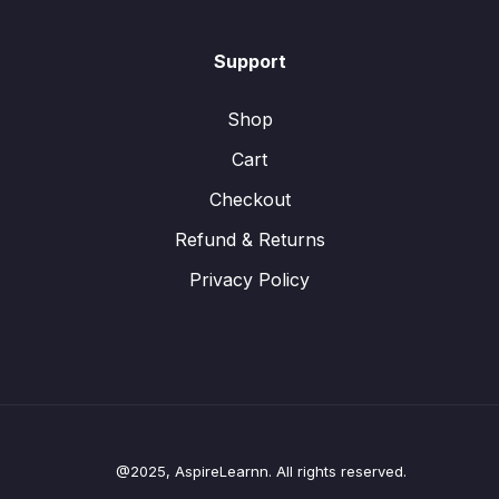
Support
Shop
Cart
Checkout
Refund & Returns
Privacy Policy
@2025, AspireLearnn. All rights reserved.