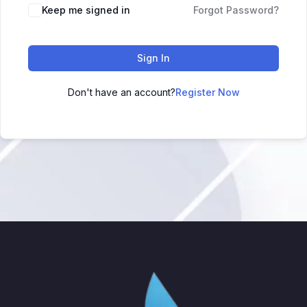
Keep me signed in
Forgot Password?
Sign In
Don't have an account?
Register Now