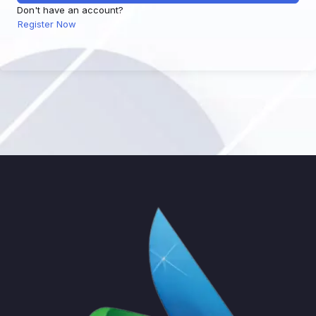
Don't have an account?
Register Now