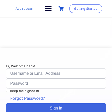
Skip
to
AspireLearnn
Getting Started
content
Hi, Welcome back!
Keep me signed in
Forgot Password?
Sign In