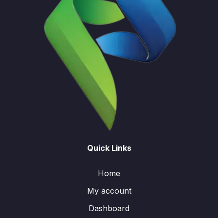
Quick Links
Home
My account
Dashboard