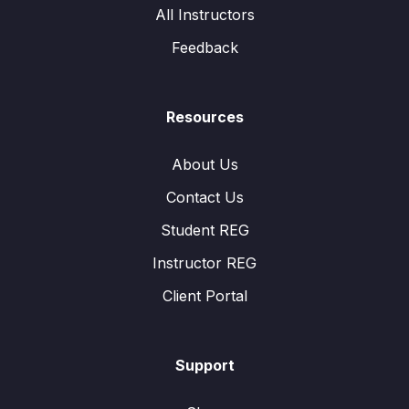
All Instructors
Feedback
Resources
About Us
Contact Us
Student REG
Instructor REG
Client Portal
Support