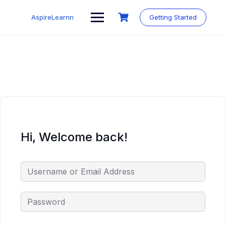
Skip
to
AspireLearnn
Getting Started
content
Hi, Welcome back!