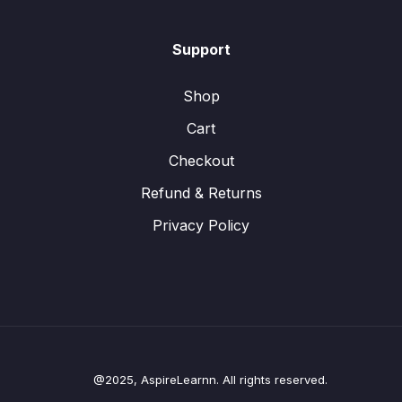
Support
Shop
Cart
Checkout
Refund & Returns
Privacy Policy
@2025, AspireLearnn. All rights reserved.