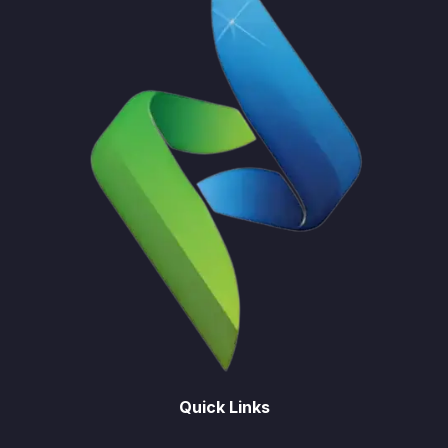
Quick Links