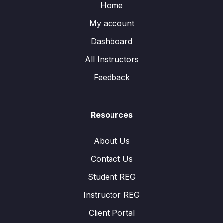
Home
My account
Dashboard
All Instructors
Feedback
Resources
About Us
Contact Us
Student REG
Instructor REG
Client Portal