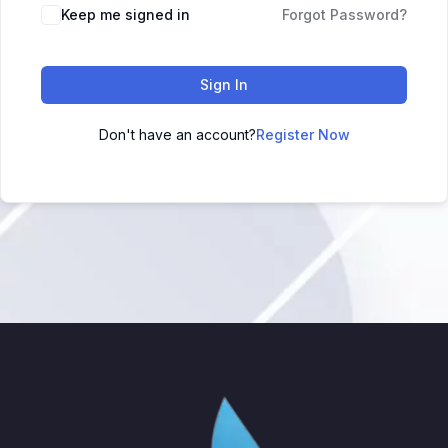
Keep me signed in
Forgot Password?
Sign In
Don't have an account?
Register Now