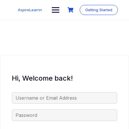
Skip
to
AspireLearnn
Getting Started
content
Hi, Welcome back!