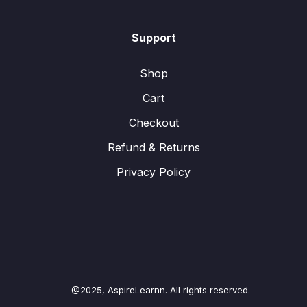
Support
Shop
Cart
Checkout
Refund & Returns
Privacy Policy
@2025, AspireLearnn. All rights reserved.