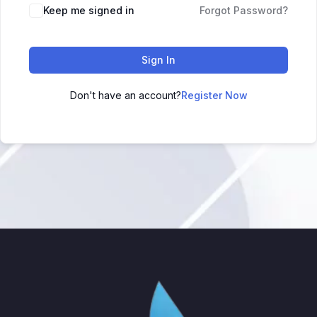
Keep me signed in
Forgot Password?
Sign In
Don't have an account?
Register Now