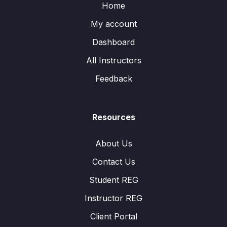
Home
My account
Dashboard
All Instructors
Feedback
Resources
About Us
Contact Us
Student REG
Instructor REG
Client Portal