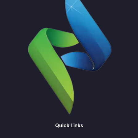
Quick Links