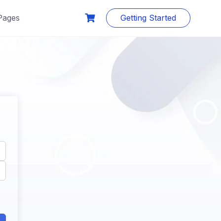
Pages
Getting Started