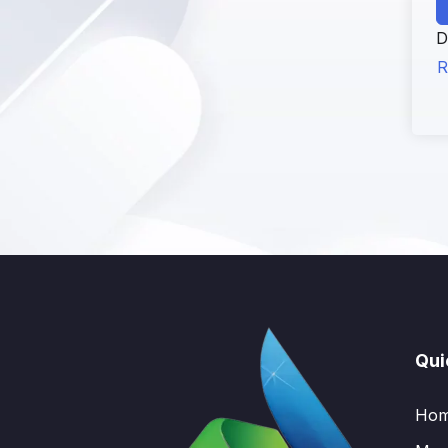
D
R
Qui
Ho