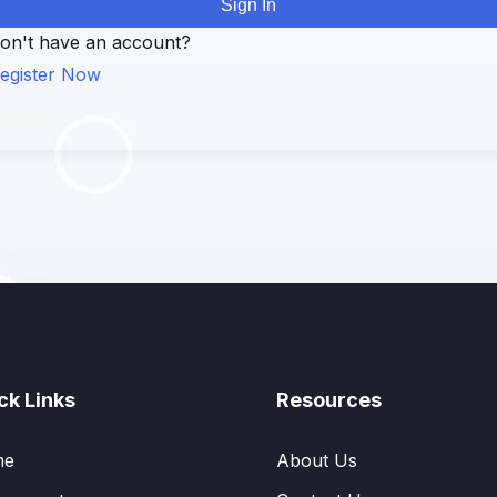
Sign In
on't have an account?
egister Now
ck Links
Resources
me
About Us