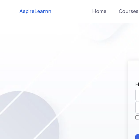
Skip
AspireLearnn
Home
Courses
to
content
H