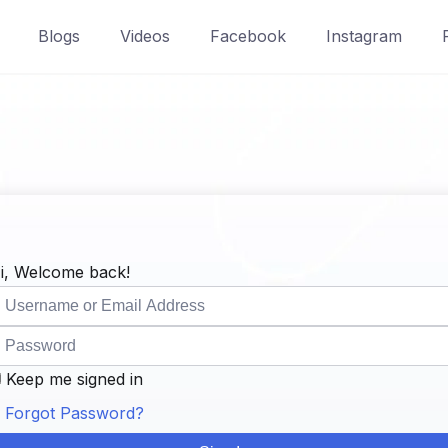
Blogs
Videos
Facebook
Instagram
i, Welcome back!
Keep me signed in
Forgot Password?