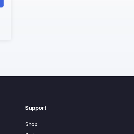
Support
Shop