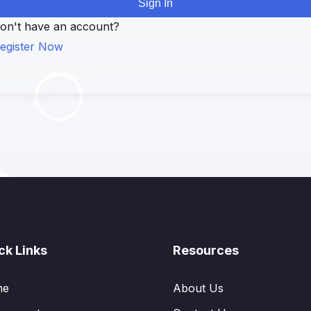
Sign In
on't have an account?
egister Now
ck Links
Resources
me
About Us