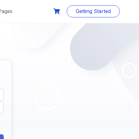
Pages
Getting Started