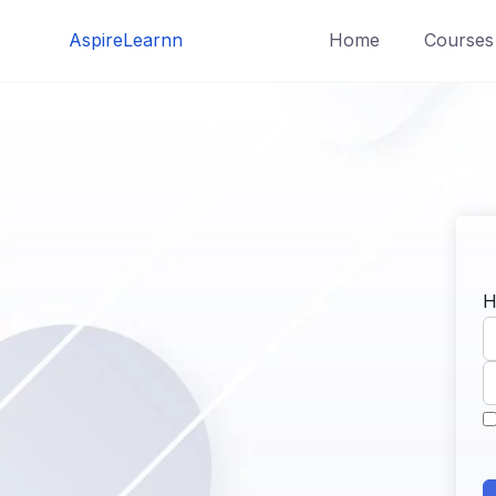
Skip
AspireLearnn
Home
Courses
to
content
H