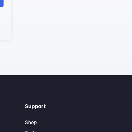
Support
Shop