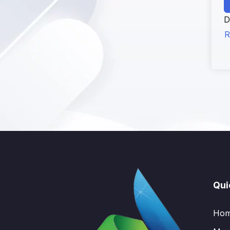
D
R
Qui
Ho