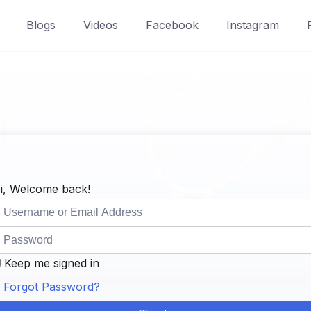
Blogs
Videos
Facebook
Instagram
i, Welcome back!
Keep me signed in
Forgot Password?