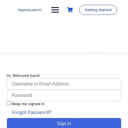
Skip
to
AspireLearnn
Getting Started
content
Hi, Welcome back!
Keep me signed in
Forgot Password?
Sign In