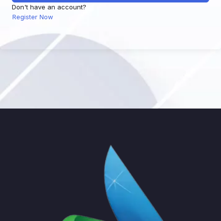
Don't have an account?
Register Now