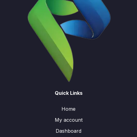
Quick Links
Home
My account
Dashboard