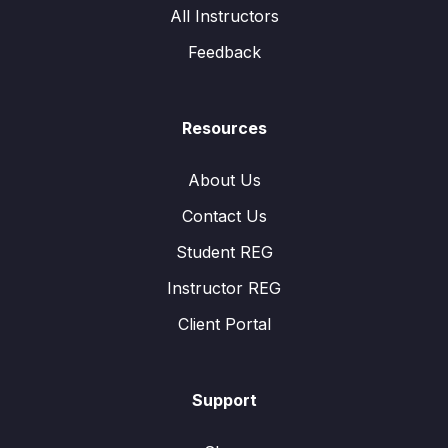
All Instructors
Feedback
Resources
About Us
Contact Us
Student REG
Instructor REG
Client Portal
Support