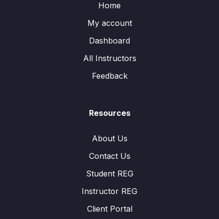
Home
My account
Dashboard
All Instructors
Feedback
Resources
About Us
Contact Us
Student REG
Instructor REG
Client Portal