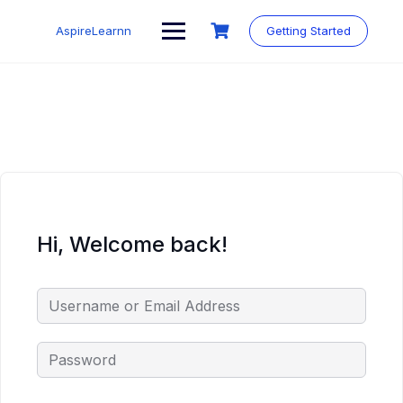
Skip
to
AspireLearnn
Getting Started
content
Hi, Welcome back!