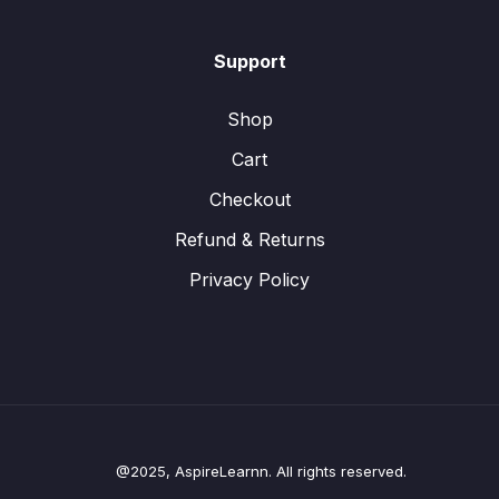
Support
Shop
Cart
Checkout
Refund & Returns
Privacy Policy
@2025, AspireLearnn. All rights reserved.