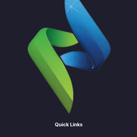
Quick Links