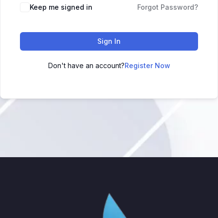
Keep me signed in
Forgot Password?
Sign In
Don't have an account?
Register Now