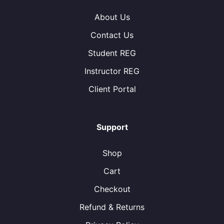
About Us
Contact Us
Student REG
Instructor REG
Client Portal
Support
Shop
Cart
Checkout
Refund & Returns