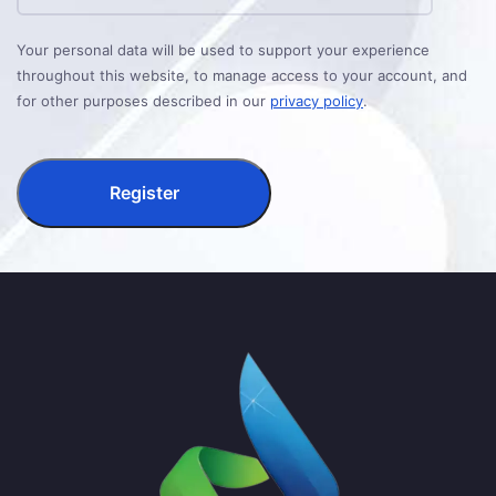
Your personal data will be used to support your experience
throughout this website, to manage access to your account, and
for other purposes described in our
privacy policy
.
Register