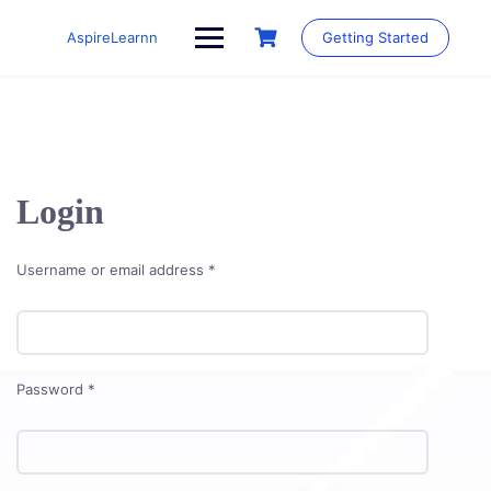
Skip
to
AspireLearnn
Getting Started
content
Login
Required
Username or email address
*
Required
Password
*