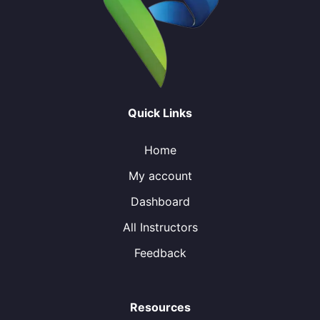
Quick Links
Home
My account
Dashboard
All Instructors
Feedback
Resources