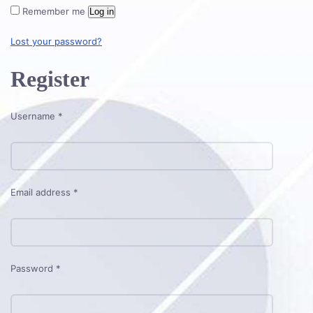
Remember me
Log in
Lost your password?
Register
Required
Username
*
Required
Email address
*
Required
Password
*