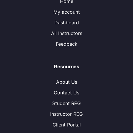
Home
My account
Dashboard
All Instructors
Feedback
Resources
About Us
Contact Us
Student REG
Instructor REG
Client Portal