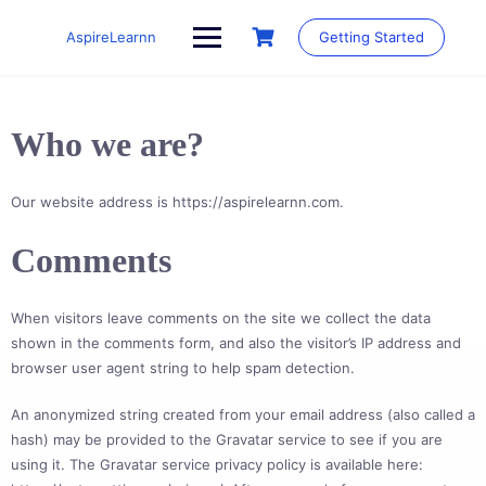
Skip
to
AspireLearnn
Getting Started
content
Who we are?
Our website address is https://aspirelearnn.com.
Comments
When visitors leave comments on the site we collect the data
shown in the comments form, and also the visitor’s IP address and
browser user agent string to help spam detection.
An anonymized string created from your email address (also called a
hash) may be provided to the Gravatar service to see if you are
using it. The Gravatar service privacy policy is available here: