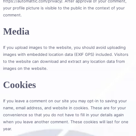
https://automattic.com/privacy/. After approval of your comment,
your profile picture is visible to the public in the context of your
comment.
Media
If you upload images to the website, you should avoid uploading
images with embedded location data (EXIF GPS) included. Visitors
to the website can download and extract any location data from
images on the website.
Cookies
If you leave a comment on our site you may opt-in to saving your
name, email address, and website in cookies. These are for your
convenience so that you do not have to fill in your details again
when you leave another comment. These cookies will last for one
year.