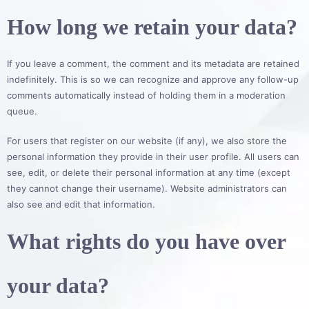
How long we retain your data?
If you leave a comment, the comment and its metadata are retained
indefinitely. This is so we can recognize and approve any follow-up
comments automatically instead of holding them in a moderation
queue.
For users that register on our website (if any), we also store the
personal information they provide in their user profile. All users can
see, edit, or delete their personal information at any time (except
they cannot change their username). Website administrators can
also see and edit that information.
What rights do you have over
your data?