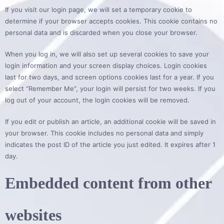
If you visit our login page, we will set a temporary cookie to
determine if your browser accepts cookies. This cookie contains no
personal data and is discarded when you close your browser.
When you log in, we will also set up several cookies to save your
login information and your screen display choices. Login cookies
last for two days, and screen options cookies last for a year. If you
select “Remember Me”, your login will persist for two weeks. If you
log out of your account, the login cookies will be removed.
If you edit or publish an article, an additional cookie will be saved in
your browser. This cookie includes no personal data and simply
indicates the post ID of the article you just edited. It expires after 1
day.
Embedded content from other
websites