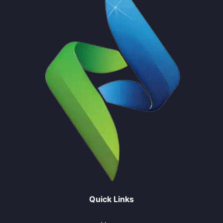
Quick Links