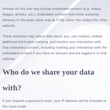
Articles on this site may include embedded content (e.g. videos,
images, articles, etc.). Embedded content from other websites
behaves in the exact same way as if the visitor has visited the other
website.
These websites may collect data about you, use cookies, embed
additional third-party tracking, and monitor your interaction with
that embedded content, including tracking your interaction with the
embedded content if you have an account and are logged in to that
website.
Who do we share your data
with?
If you request a password reset, your IP address will be included in
the reset email.