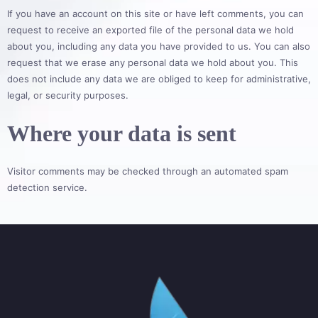
If you have an account on this site or have left comments, you can
request to receive an exported file of the personal data we hold
about you, including any data you have provided to us. You can also
request that we erase any personal data we hold about you. This
does not include any data we are obliged to keep for administrative,
legal, or security purposes.
Where your data is sent
Visitor comments may be checked through an automated spam
detection service.