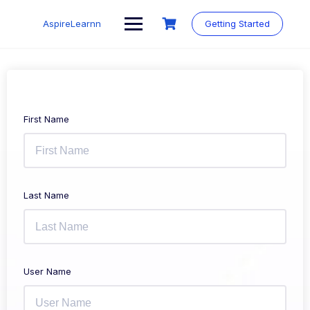
Skip
to
AspireLearnn
Getting Started
content
First Name
Last Name
User Name