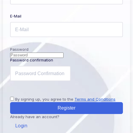
E-Mail
Password
Password confirmation
By signing up, you agree to the
Terms and Conditions
Register
Already have an account?
Login