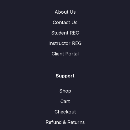
About Us
Contact Us
Student REG
Instructor REG
Client Portal
Support
Shop
Cart
Checkout
Refund & Returns