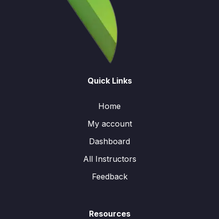
Quick Links
Home
My account
Dashboard
All Instructors
Feedback
Resources