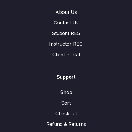
About Us
Contact Us
Student REG
Instructor REG
Client Portal
Support
Shop
Cart
Checkout
Refund & Returns