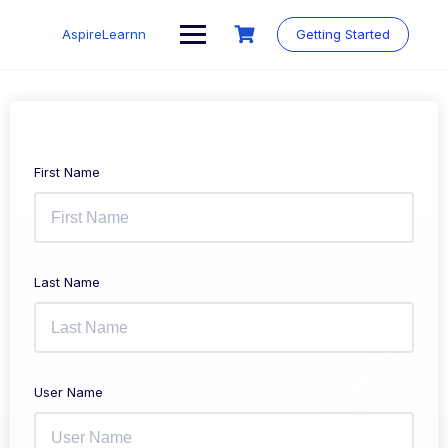
Skip
to
AspireLearnn
Getting Started
content
First Name
Last Name
User Name