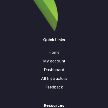
Quick Links
Home
My account
Dashboard
All Instructors
Feedback
Resources