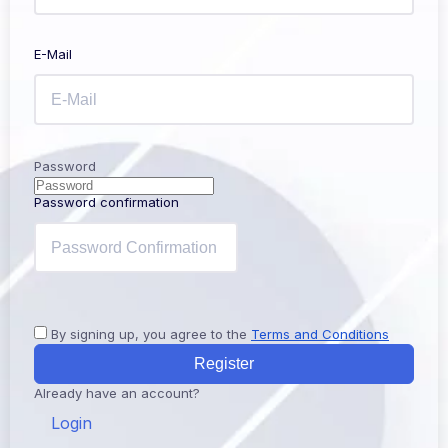
E-Mail
Password
Password confirmation
By signing up, you agree to the
Terms and Conditions
Register
Already have an account?
Login