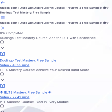
Unlock Your Future with AspireLearnn: Course Previews & Free Samples! 🎓✨
Duolingo Test Mastery: Free Sample
Unlock Your Future with AspireLearnn: Course Previews & Free Samples! 🎓✨
0%
Completed
Duolingo Test Mastery Course: Ace the DET with Confidence
Duolingo Test Mastery: Free Sample
Video - 48:55 mins
IELTS Mastery Course: Achieve Your Desired Band Score
🌟 IELTS Mastery: Free Sample 🌟
Video - 27:42 mins
PTE Success Course: Excel in Every Module