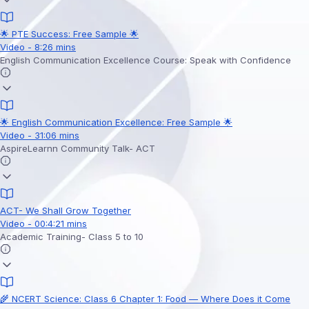
🌟 PTE Success: Free Sample 🌟
Video - 8:26 mins
English Communication Excellence Course: Speak with Confidence
🌟 English Communication Excellence: Free Sample 🌟
Video - 31:06 mins
AspireLearnn Community Talk- ACT
ACT- We Shall Grow Together
Video - 00:4:21 mins
Academic Training- Class 5 to 10
🌾 NCERT Science: Class 6 Chapter 1: Food — Where Does it Come