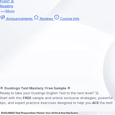
From? 🍚
Reading
More
Announcements
Reviews
Course Info
🌟
Duolingo Test Mastery: Free Sample
🌟
Ready to take your Duolingo English Test to the next level? 🚀
Start with this
FREE
sample and unlock exclusive strategies, powerful
tips, and expert practice exercises designed to help you
ACE
the test!