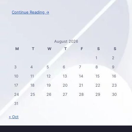
Continue Reading →
August 2026
M
T
W
T
F
S
S
1
2
3
4
5
6
7
8
9
10
11
12
13
14
15
16
17
18
19
20
21
22
23
24
25
26
27
28
29
30
31
« Oct