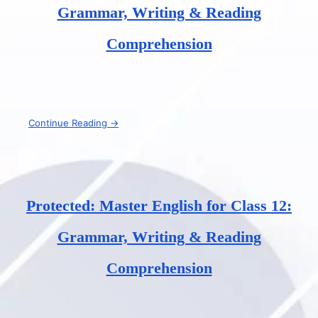
Grammar, Writing & Reading
Comprehension
Continue Reading →
Protected: Master English for Class 12:
Grammar, Writing & Reading
Comprehension