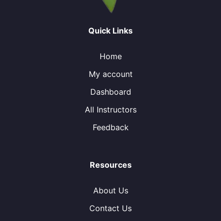
Quick Links
Home
My account
Dashboard
All Instructors
Feedback
Resources
About Us
Contact Us