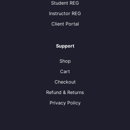
Student REG
Instructor REG
Client Portal
Support
Shop
Cart
Checkout
Refund & Returns
Privacy Policy