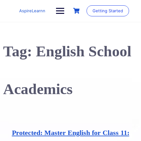
Skip
to
AspireLearnn
Getting Started
content
Tag:
English School
Academics
Protected: Master English for Class 11: