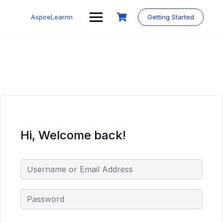
Skip
to
AspireLearnn
Getting Started
content
Hi, Welcome back!