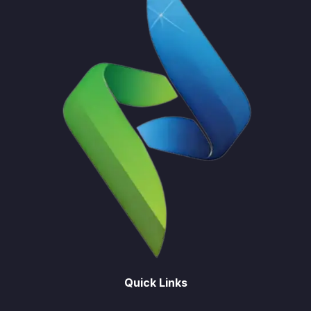
Quick Links