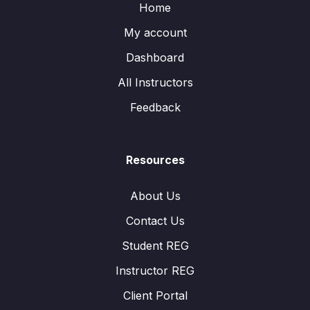
Home
My account
Dashboard
All Instructors
Feedback
Resources
About Us
Contact Us
Student REG
Instructor REG
Client Portal