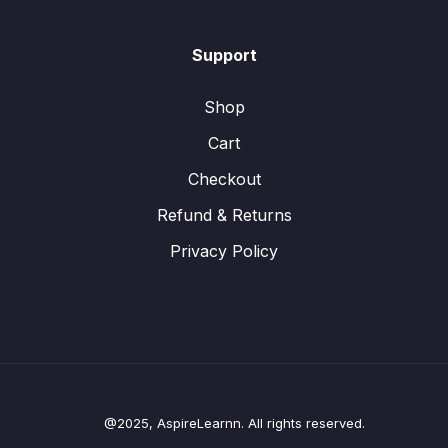
Support
Shop
Cart
Checkout
Refund & Returns
Privacy Policy
@2025, AspireLearnn. All rights reserved.