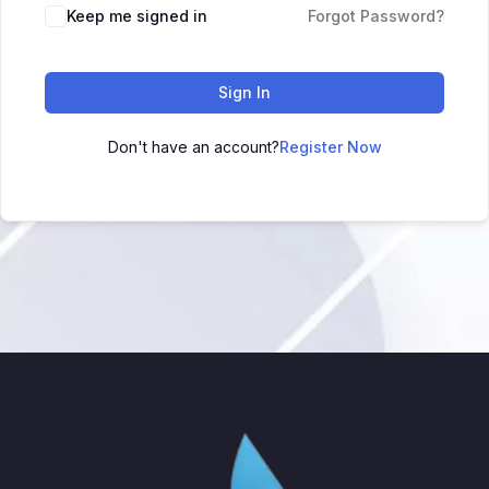
Keep me signed in
Forgot Password?
Sign In
Don't have an account?
Register Now