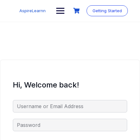
Skip
to
AspireLearnn
Getting Started
content
Hi, Welcome back!