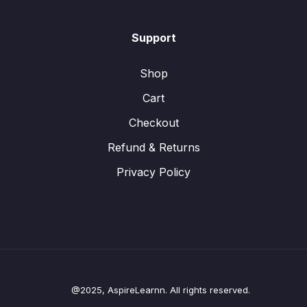
Support
Shop
Cart
Checkout
Refund & Returns
Privacy Policy
@2025, AspireLearnn. All rights reserved.