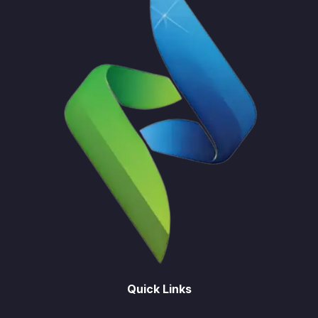
Quick Links