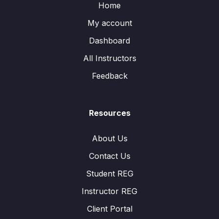
Home
My account
Dashboard
All Instructors
Feedback
Resources
About Us
Contact Us
Student REG
Instructor REG
Client Portal