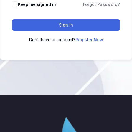
Keep me signed in
Forgot Password?
Sign In
Don't have an account?
Register Now