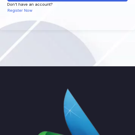
Don't have an account?
Register Now