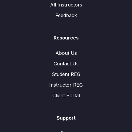
All Instructors
Feedback
Resources
About Us
Contact Us
Student REG
Instructor REG
Client Portal
Support