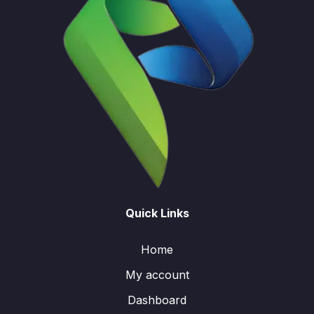
Quick Links
Home
My account
Dashboard