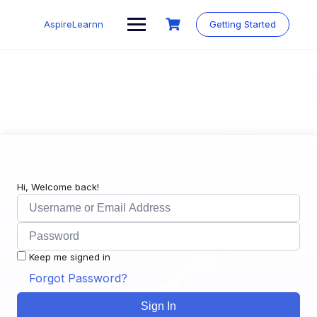
Skip
to
AspireLearnn
Getting Started
content
Hi, Welcome back!
Keep me signed in
Forgot Password?
Sign In