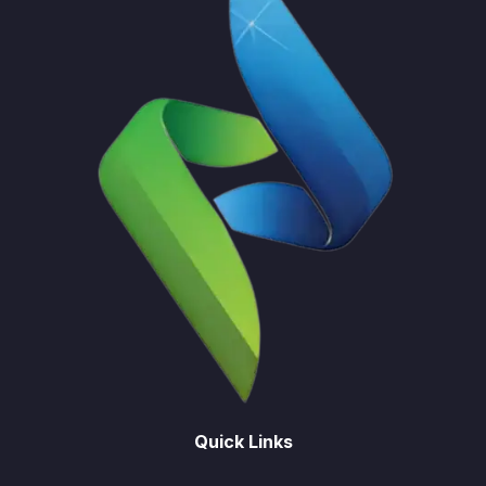
Quick Links