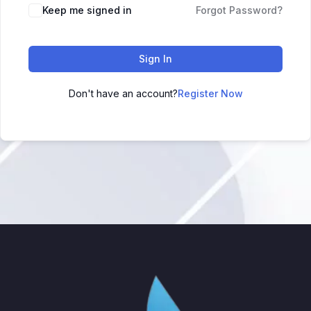
Keep me signed in
Forgot Password?
Sign In
Don't have an account?
Register Now