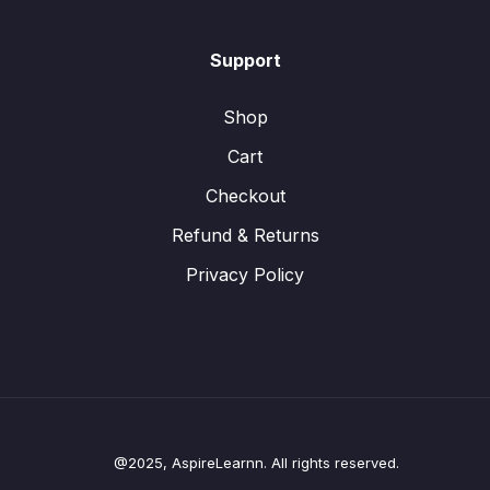
Support
Shop
Cart
Checkout
Refund & Returns
Privacy Policy
@2025, AspireLearnn. All rights reserved.