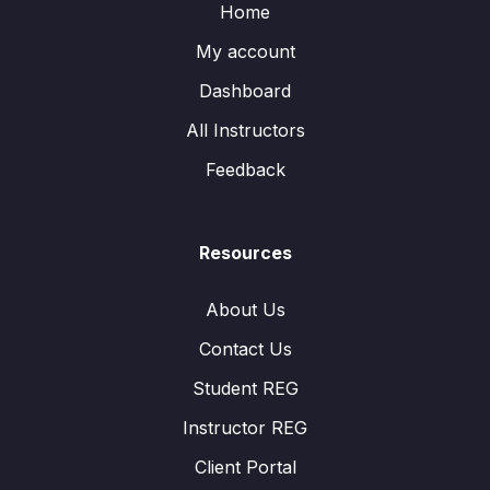
Home
My account
Dashboard
All Instructors
Feedback
Resources
About Us
Contact Us
Student REG
Instructor REG
Client Portal