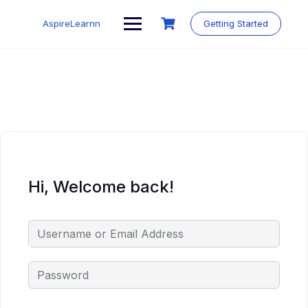
Skip
to
AspireLearnn
Getting Started
content
Hi, Welcome back!