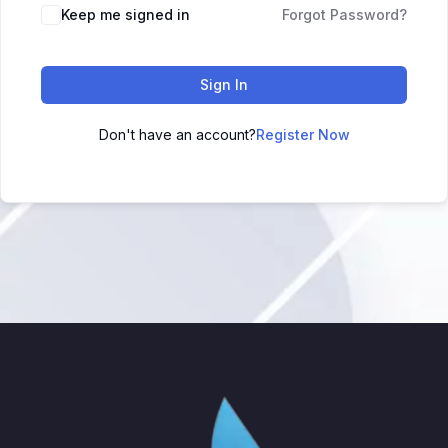
Keep me signed in
Forgot Password?
Sign In
Don't have an account?
Register Now