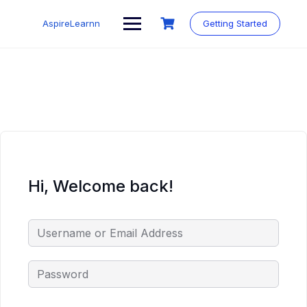
Skip
to
AspireLearnn
Getting Started
content
Hi, Welcome back!