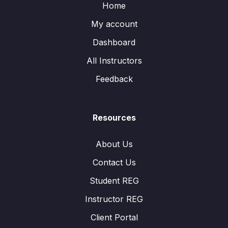
Home
My account
Dashboard
All Instructors
Feedback
Resources
About Us
Contact Us
Student REG
Instructor REG
Client Portal