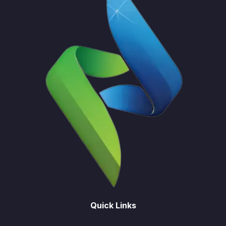
Quick Links