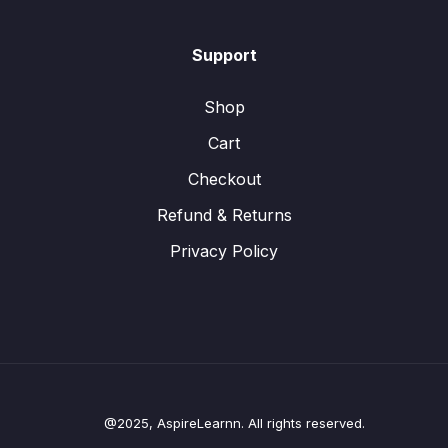
Support
Shop
Cart
Checkout
Refund & Returns
Privacy Policy
@2025, AspireLearnn. All rights reserved.