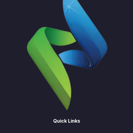
Quick Links