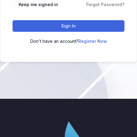
Keep me signed in
Forgot Password?
Sign In
Don't have an account?
Register Now