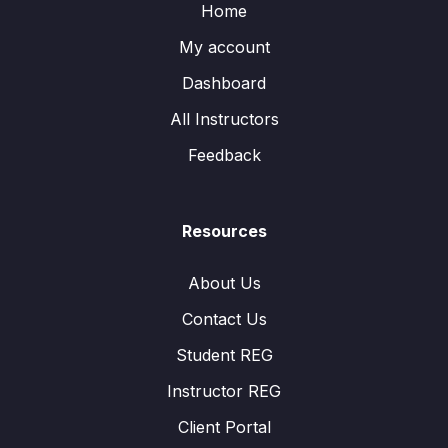
Home
My account
Dashboard
All Instructors
Feedback
Resources
About Us
Contact Us
Student REG
Instructor REG
Client Portal