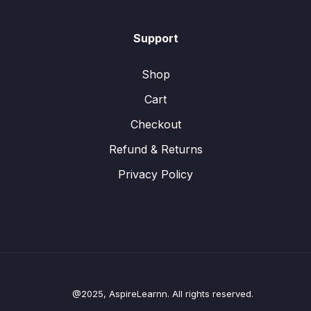
Support
Shop
Cart
Checkout
Refund & Returns
Privacy Policy
@2025, AspireLearnn. All rights reserved.