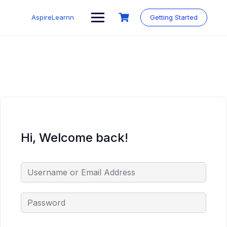
Skip
to
AspireLearnn
Getting Started
content
Hi, Welcome back!