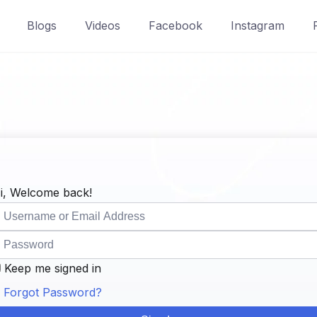
Blogs
Videos
Facebook
Instagram
i, Welcome back!
Keep me signed in
Forgot Password?