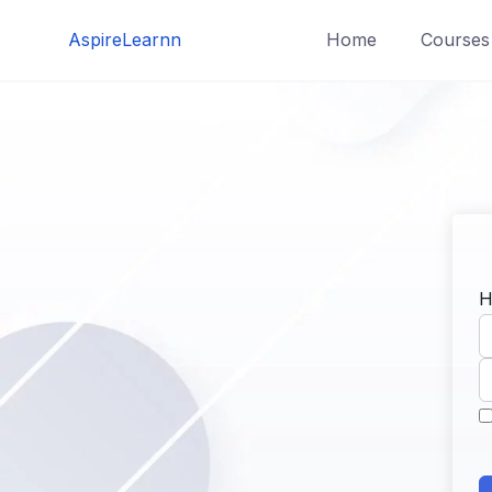
Skip
AspireLearnn
Home
Courses
to
content
H