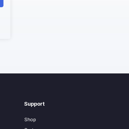
Support
Shop