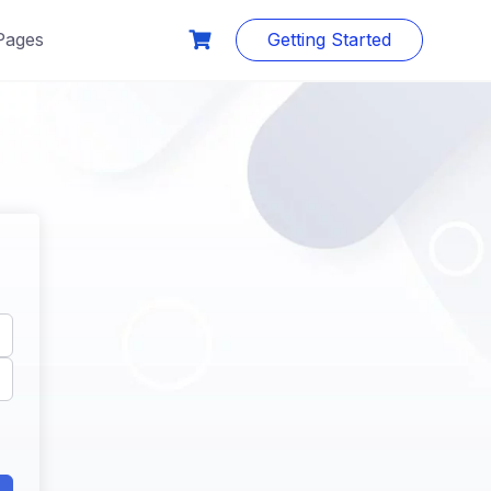
Pages
Getting Started