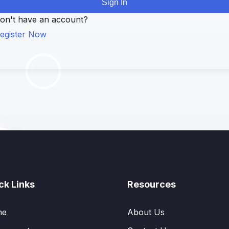
Sign In
on't have an account?
egister Now
ck Links
Resources
me
About Us