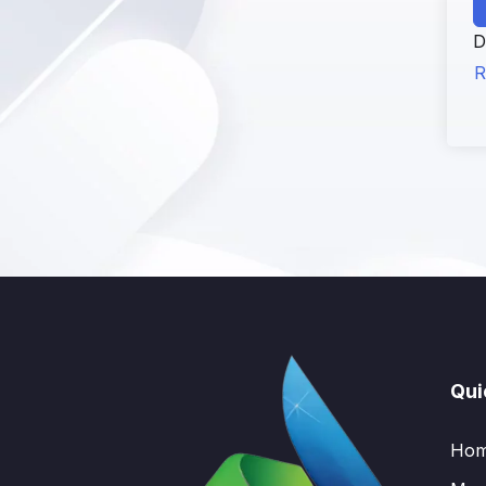
D
R
Qui
Ho