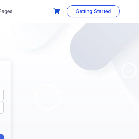
Pages
Getting Started