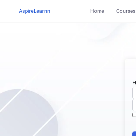
Skip
AspireLearnn
Home
Courses
to
content
H