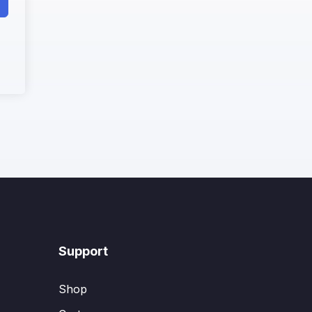
Support
Shop