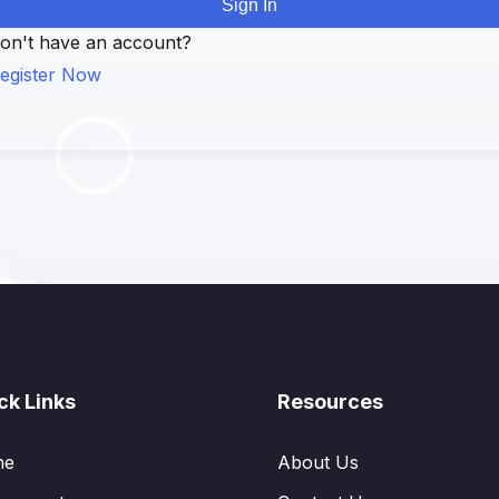
Sign In
on't have an account?
egister Now
ck Links
Resources
me
About Us