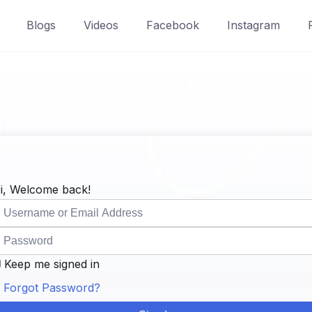
Blogs
Videos
Facebook
Instagram
i, Welcome back!
Keep me signed in
Forgot Password?