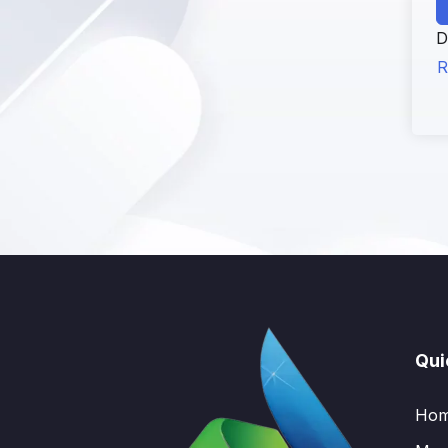
D
R
Qui
Ho