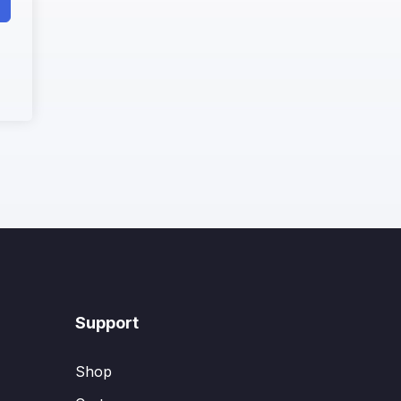
Support
Shop