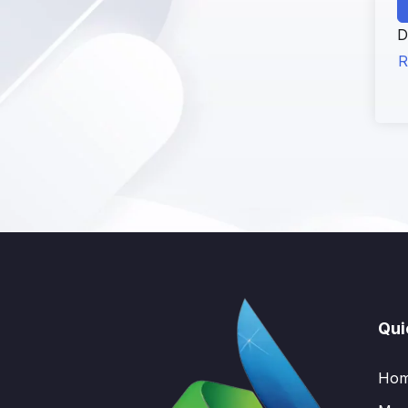
D
R
Qui
Ho