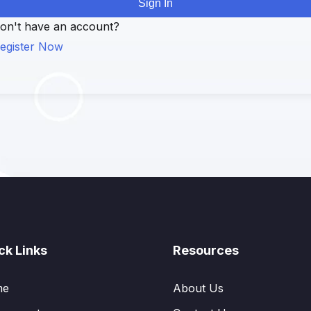
Sign In
on't have an account?
egister Now
ck Links
Resources
me
About Us