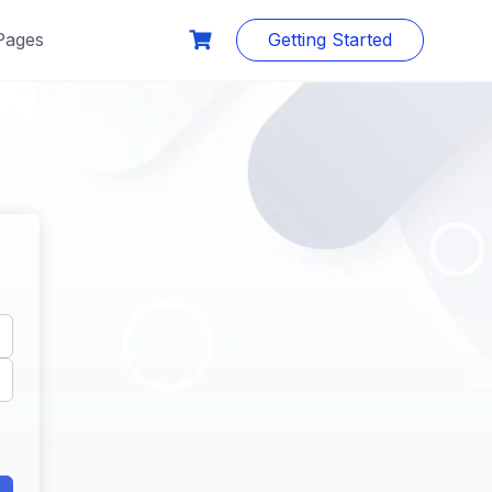
Pages
Getting Started