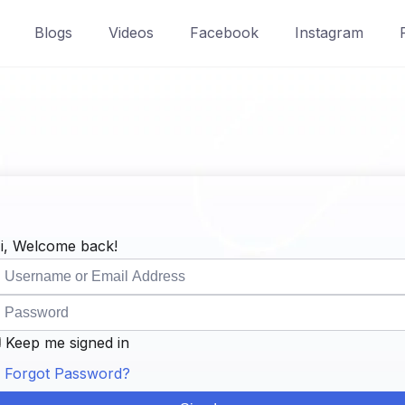
Blogs
Videos
Facebook
Instagram
i, Welcome back!
Keep me signed in
Forgot Password?