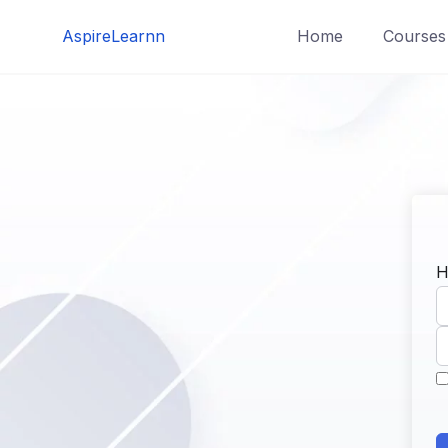
Skip
AspireLearnn
Home
Courses
to
content
H