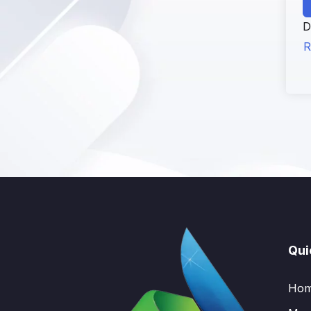
D
R
Qui
Ho