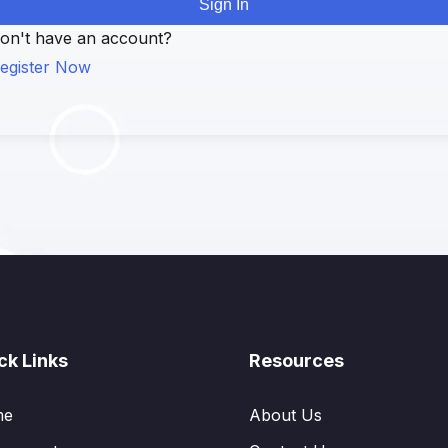
Sign In
on't have an account?
egister Now
ck Links
Resources
me
About Us