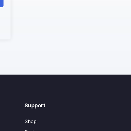
Support
Shop