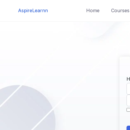
Skip
AspireLearnn
Home
Courses
to
content
H