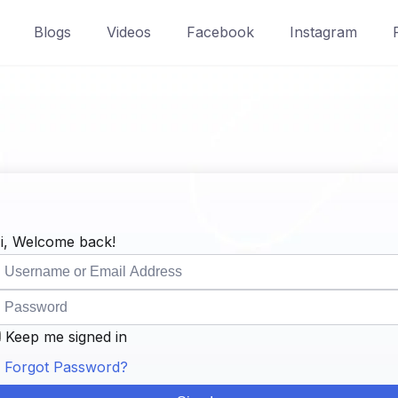
Blogs
Videos
Facebook
Instagram
i, Welcome back!
Keep me signed in
Forgot Password?