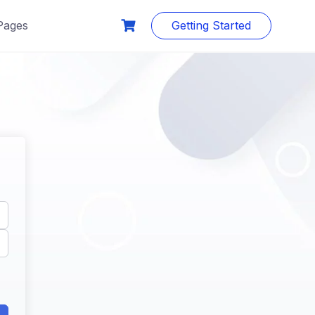
Pages
Getting Started