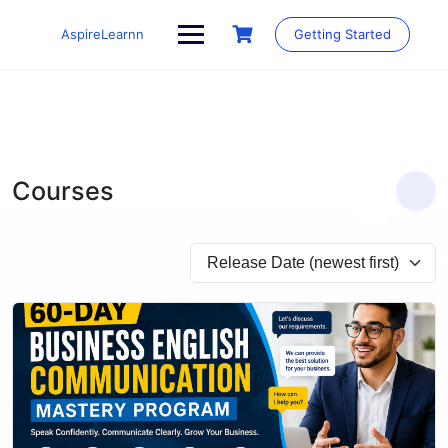
Skip
to
AspireLearnn
Getting Started
content
Courses