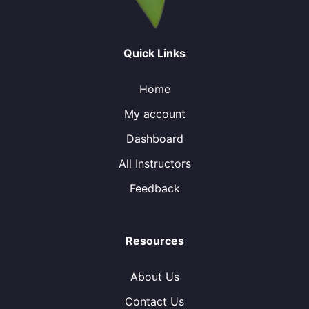
Quick Links
Home
My account
Dashboard
All Instructors
Feedback
Resources
About Us
Contact Us