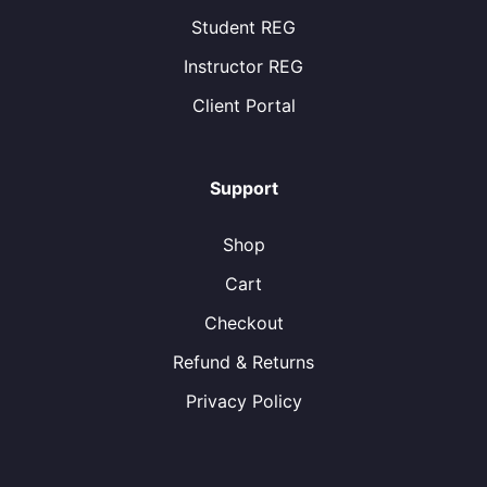
Student REG
Instructor REG
Client Portal
Support
Shop
Cart
Checkout
Refund & Returns
Privacy Policy